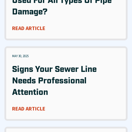
Used For All Types Of Pipe
Damage?
READ ARTICLE
MAY 30, 2025
Signs Your Sewer Line
Needs Professional
Attention
READ ARTICLE