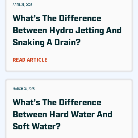
APRIL 21, 2025
What’s The Difference
Between Hydro Jetting And
Snaking A Drain?
READ ARTICLE
MARCH 28, 2025
What’s The Difference
Between Hard Water And
Soft Water?