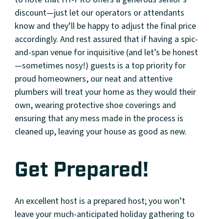
discount—just let our operators or attendants
know and they’ll be happy to adjust the final price
accordingly. And rest assured that if having a spic-
and-span venue for inquisitive (and let’s be honest
—sometimes nosy!) guests is a top priority for
proud homeowners, our neat and attentive
plumbers will treat your home as they would their
own, wearing protective shoe coverings and
ensuring that any mess made in the process is
cleaned up, leaving your house as good as new.
Get Prepared!
An excellent host is a prepared host; you won’t
leave your much-anticipated holiday gathering to