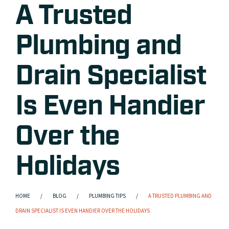
A Trusted
Plumbing and
Drain Specialist
Is Even Handier
Over the
Holidays
HOME
BLOG
PLUMBING TIPS
A TRUSTED PLUMBING AND
DRAIN SPECIALIST IS EVEN HANDIER OVER THE HOLIDAYS