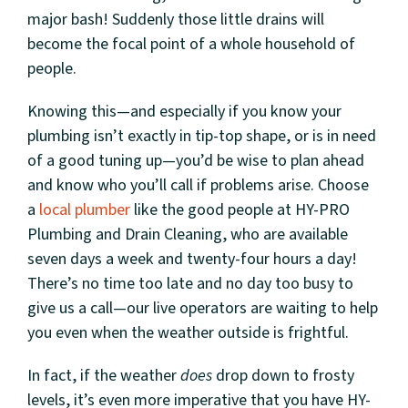
major bash! Suddenly those little drains will
become the focal point of a whole household of
people.
Knowing this—and especially if you know your
plumbing isn’t exactly in tip-top shape, or is in need
of a good tuning up—you’d be wise to plan ahead
and know who you’ll call if problems arise. Choose
a
local plumber
like the good people at HY-PRO
Plumbing and Drain Cleaning, who are available
seven days a week and twenty-four hours a day!
There’s no time too late and no day too busy to
give us a call—our live operators are waiting to help
you even when the weather outside is frightful.
In fact, if the weather
does
drop down to frosty
levels, it’s even more imperative that you have HY-