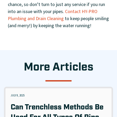
chance, so don’t turn to just any service if you run
into an issue with your pipes.
Contact HY-PRO
Plumbing and Drain Cleaning
to keep people smiling
(and merry!) by keeping the water running!
More Articles
JULY 8, 2025
Can Trenchless Methods Be