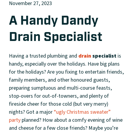
November 27, 2023
A Handy Dandy
Drain Specialist
Having a trusted plumbing and
drain
specialist
is
handy, especially over the holidays. Have big plans
for the holidays? Are you fixing to entertain friends,
family members, and other honoured guests,
preparing sumptuous and multi-course feasts,
stop-overs for out-of-towners, and plenty of
fireside cheer for those cold (but very merry)
nights? Got a major
“ugly Christmas sweater”
party
planned? How about a comfy evening of wine
and cheese for a few close friends? Maybe you’re