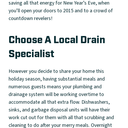
saving all that energy for New Year’s Eve, when
you’ll open your doors to 2015 and to a crowd of
countdown revelers!
Choose A Local Drain
Specialist
However you decide to share your home this
holiday season, having substantial meals and
numerous guests means your plumbing and
drainage system will be working overtime to
accommodate all that extra flow. Dishwashers,
sinks, and garbage disposal units will have their
work cut out for them with all that scrubbing and
cleaning to do after your merry meals. Overnight