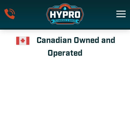
Skip to main content
Canadian Owned and
Operated