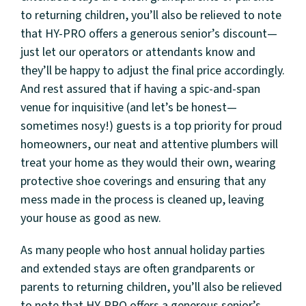
to returning children, you’ll also be relieved to note
that HY-PRO offers a generous senior’s discount—
just let our operators or attendants know and
they’ll be happy to adjust the final price accordingly.
And rest assured that if having a spic-and-span
venue for inquisitive (and let’s be honest—
sometimes nosy!) guests is a top priority for proud
homeowners, our neat and attentive plumbers will
treat your home as they would their own, wearing
protective shoe coverings and ensuring that any
mess made in the process is cleaned up, leaving
your house as good as new.
As many people who host annual holiday parties
and extended stays are often grandparents or
parents to returning children, you’ll also be relieved
to note that HY-PRO offers a generous senior’s