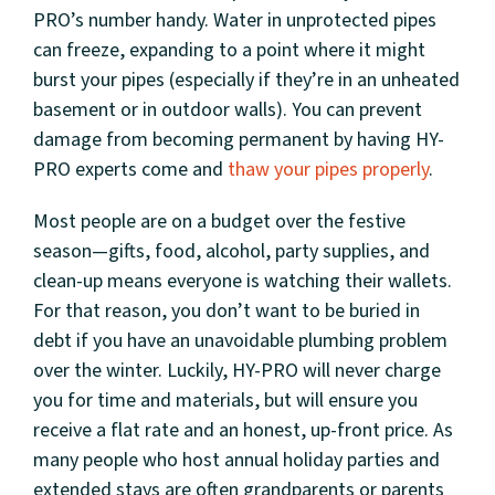
PRO’s number handy. Water in unprotected pipes
can freeze, expanding to a point where it might
burst your pipes (especially if they’re in an unheated
basement or in outdoor walls). You can prevent
damage from becoming permanent by having HY-
PRO experts come and
thaw your pipes properly
.
Most people are on a budget over the festive
season—gifts, food, alcohol, party supplies, and
clean-up means everyone is watching their wallets.
For that reason, you don’t want to be buried in
debt if you have an unavoidable plumbing problem
over the winter. Luckily, HY-PRO will never charge
you for time and materials, but will ensure you
receive a flat rate and an honest, up-front price. As
many people who host annual holiday parties and
extended stays are often grandparents or parents