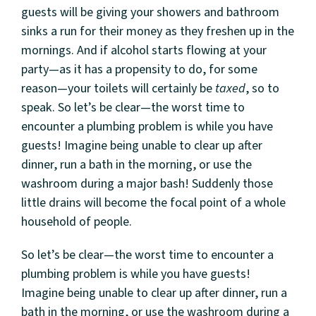
guests will be giving your showers and bathroom
sinks a run for their money as they freshen up in the
mornings. And if alcohol starts flowing at your
party—as it has a propensity to do, for some
reason—your toilets will certainly be
taxed
, so to
speak. So let’s be clear—the worst time to
encounter a plumbing problem is while you have
guests! Imagine being unable to clear up after
dinner, run a bath in the morning, or use the
washroom during a major bash! Suddenly those
little drains will become the focal point of a whole
household of people.
So let’s be clear—the worst time to encounter a
plumbing problem is while you have guests!
Imagine being unable to clear up after dinner, run a
bath in the morning, or use the washroom during a