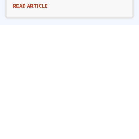
READ ARTICLE
MARCH 3, 2025
Will Trenchless Repair
Damage My Yard Or
Driveway?
READ ARTICLE
FEBRUARY 3, 2025
What Should I Do If My