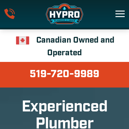
Skip to main content
Canadian Owned and
Operated
519-720-9989
Experienced
Plumber