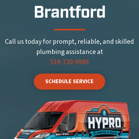
Brantford
Call us today for prompt, reliable, and skilled
plumbing assistance at
519-720-9989
SCHEDULE SERVICE