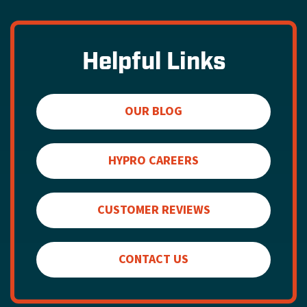
Helpful Links
OUR BLOG
HYPRO CAREERS
CUSTOMER REVIEWS
CONTACT US