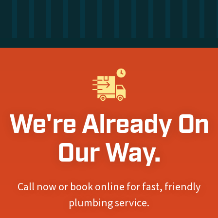
We're Already On
Our Way.
Call now or book online for fast, friendly
plumbing service.