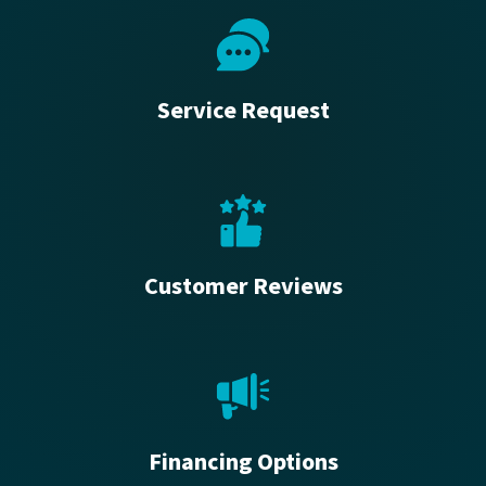
Service Request
Customer Reviews
Financing Options