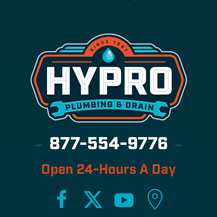
877-554-9776
Open 24-Hours A Day