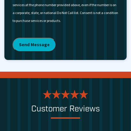
services at the phone number provided above, even if the number is on
a corporate, state, or national Do Not Call list. Consent is not a condition
to purchase services or products.
Customer Reviews