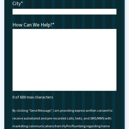
City
*
How Can We Help?
*
0 of 600 max characters
By clicking “Send Message”, I am providing express written consent to
receive autodialed and pre-recorded calls, texts, and SMS/MMS with
marketing communications from HyPro Plumbing regarding home