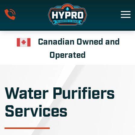
Skip to main content
Canadian Owned and
Operated
Water Purifiers
Services