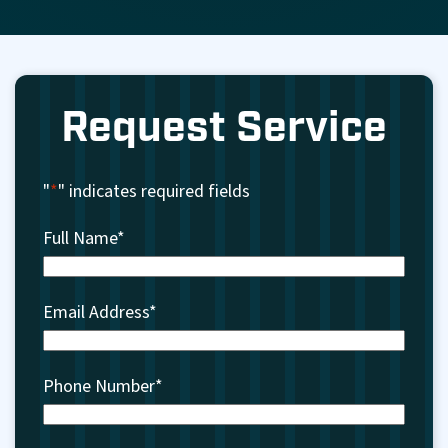
Request Service
"
*
" indicates required fields
Full Name
*
Email Address
*
Phone Number
*