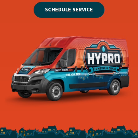
SCHEDULE SERVICE