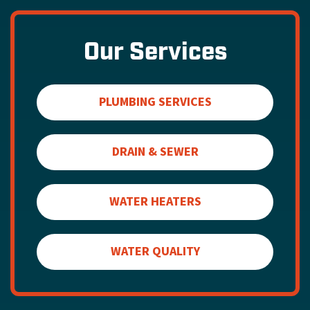
Our Services
PLUMBING SERVICES
DRAIN & SEWER
WATER HEATERS
WATER QUALITY