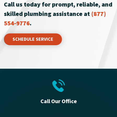
Call us today for prompt, reliable, and
skilled plumbing assistance at
(877)
554-9776
.
SCHEDULE SERVICE
Call Our Office