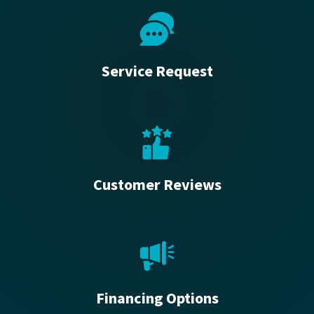
Service Request
Customer Reviews
Financing Options