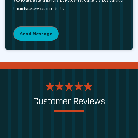
a corporate, state, or national Do Not Call list. Consent is not a condition
to purchase services or products.
Customer Reviews