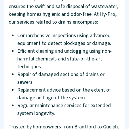
ensures the swift and safe disposal of wastewater,
keeping homes hygienic and odor-free. At Hy-Pro,
our services related to drains encompass:
Comprehensive inspections using advanced
equipment to detect blockages or damage.
Efficient cleaning and unclogging using non-
harmful chemicals and state-of-the-art
techniques.
Repair of damaged sections of drains or
sewers.
Replacement advice based on the extent of
damage and age of the system.
Regular maintenance services for extended
system longevity.
Trusted by homeowners from Brantford to Guelph,