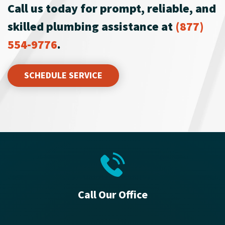
Call us today for prompt, reliable, and
skilled plumbing assistance at
(877)
554-9776
.
SCHEDULE SERVICE
Call Our Office