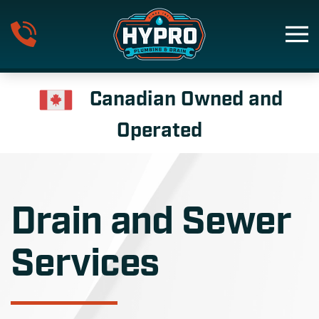
Skip to main content
Canadian Owned and
Operated
Drain and Sewer
Services