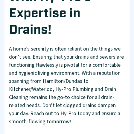
Expertise in
Drains!
A home’s serenity is often reliant on the things we
don’t see. Ensuring that your drains and sewers are
functioning flawlessly is pivotal for a comfortable
and hygienic living environment. With a reputation
spanning from Hamilton/Dundas to
Kitchener/Waterloo, Hy-Pro Plumbing and Drain
Cleaning remains the go-to choice for all drain-
related needs. Don’t let clogged drains dampen
your day. Reach out to Hy-Pro today and ensure a
smooth-flowing tomorrow!