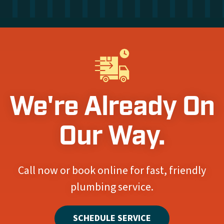
We're Already On
Our Way.
Call now or book online for fast, friendly
plumbing service.
SCHEDULE SERVICE