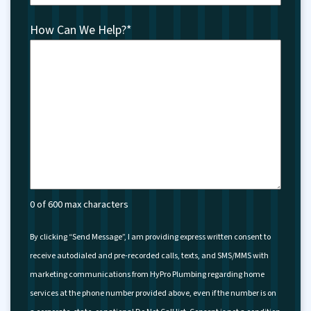
How Can We Help?
*
0 of 600 max characters
By clicking “Send Message”, I am providing express written consent to
receive autodialed and pre-recorded calls, texts, and SMS/MMS with
marketing communications from HyPro Plumbing regarding home
services at the phone number provided above, even if the number is on