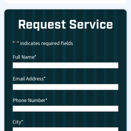
Request Service
"
*
" indicates required fields
Full Name
*
Email Address
*
Phone Number
*
City
*