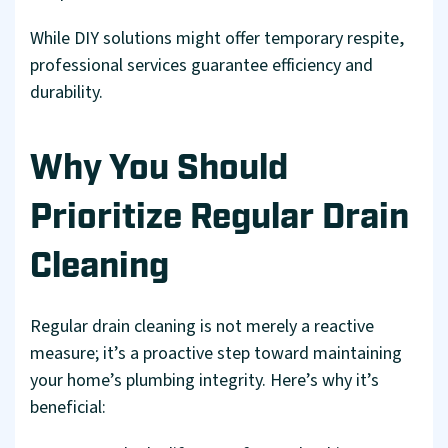
While DIY solutions might offer temporary respite,
professional services guarantee efficiency and
durability.
Why You Should
Prioritize Regular Drain
Cleaning
Regular drain cleaning is not merely a reactive
measure; it’s a proactive step toward maintaining
your home’s plumbing integrity. Here’s why it’s
beneficial: