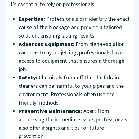
it’s essential to rely on professionals:
Expertise:
Professionals can identify the exact
cause of the blockage and provide a tailored
solution, ensuring lasting results.
Advanced Equipment:
From high-resolution
cameras to hydro jetting, professionals have
access to equipment that ensures a thorough
job.
Safety:
Chemicals from off-the-shelf drain
cleaners can be harmful to your pipes and the
environment. Professionals often use eco-
friendly methods.
Preventive Maintenance:
Apart from
addressing the immediate issue, professionals
also offer insights and tips for future
prevention.