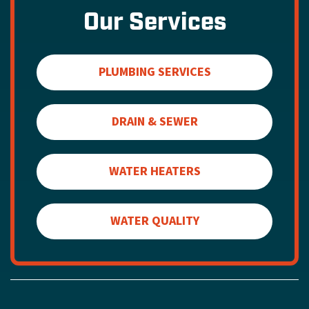
Our Services
PLUMBING SERVICES
DRAIN & SEWER
WATER HEATERS
WATER QUALITY