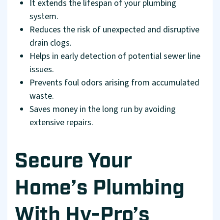
It extends the lifespan of your plumbing
system.
Reduces the risk of unexpected and disruptive
drain clogs.
Helps in early detection of potential sewer line
issues.
Prevents foul odors arising from accumulated
waste.
Saves money in the long run by avoiding
extensive repairs.
Secure Your
Home’s Plumbing
With Hy-Pro’s