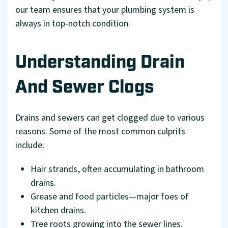
our team ensures that your plumbing system is
always in top-notch condition.
Understanding Drain
And Sewer Clogs
Drains and sewers can get clogged due to various
reasons. Some of the most common culprits
include:
Hair strands, often accumulating in bathroom
drains.
Grease and food particles—major foes of
kitchen drains.
Tree roots growing into the sewer lines.