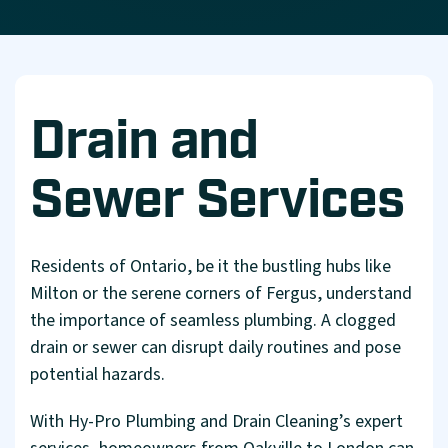
Drain and
Sewer Services
Residents of Ontario, be it the bustling hubs like
Milton or the serene corners of Fergus, understand
the importance of seamless plumbing. A clogged
drain or sewer can disrupt daily routines and pose
potential hazards.
With Hy-Pro Plumbing and Drain Cleaning’s expert