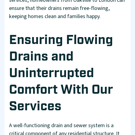
services, homeowners from Oakville to London can
ensure that their drains remain free-flowing,
keeping homes clean and families happy.
Ensuring Flowing
Drains and
Uninterrupted
Comfort With Our
Services
A well-functioning drain and sewer system is a
critical component of any residential structure. It