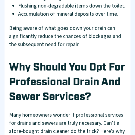
Flushing non-degradable items down the toilet.
Accumulation of mineral deposits over time.
Being aware of what goes down your drain can
significantly reduce the chances of blockages and
the subsequent need for repair.
Why Should You Opt For
Professional Drain And
Sewer Services?
Many homeowners wonder if professional services
for drains and sewers are truly necessary. Can’t a
store-bought drain cleaner do the trick? Here’s why