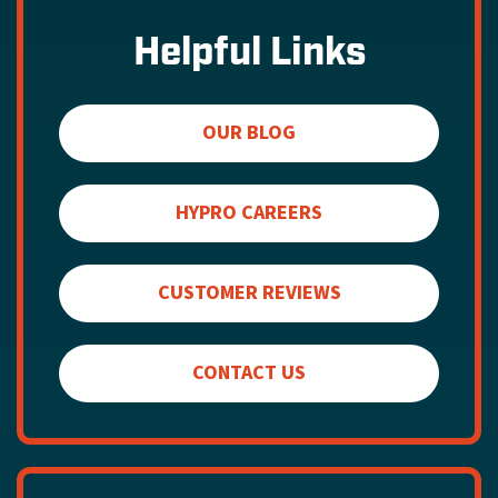
Helpful Links
OUR BLOG
HYPRO CAREERS
CUSTOMER REVIEWS
CONTACT US