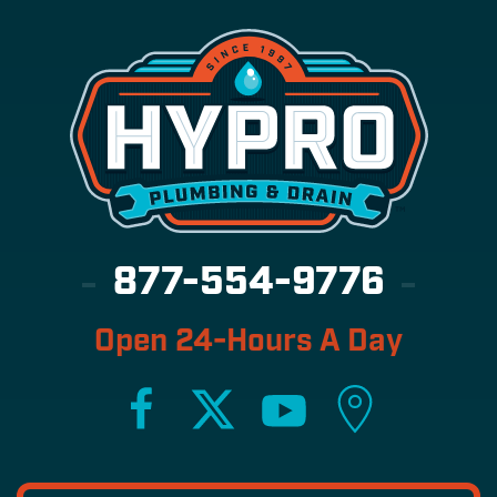
877-554-9776
Open 24-Hours A Day