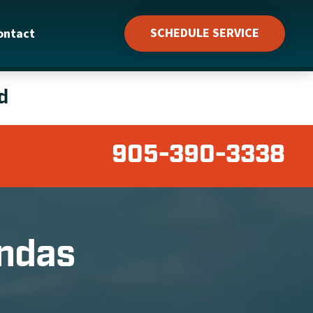
SCHEDULE SERVICE
ontact
d
905-390-3338
undas