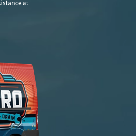
sistance at