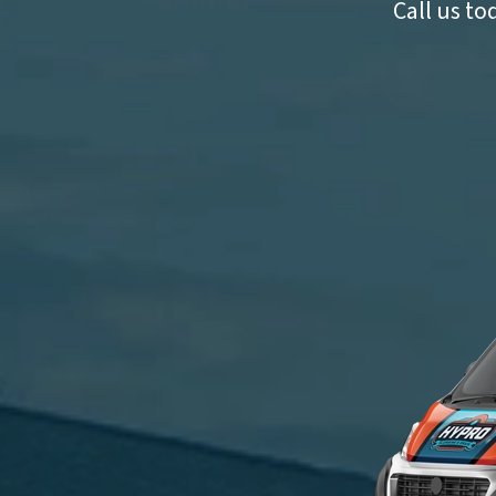
Call us to