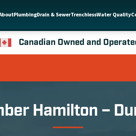
About
Plumbing
Drain & Sewer
Trenchless
Water Quality
C
Canadian Owned and Operate
ber Hamilton – D