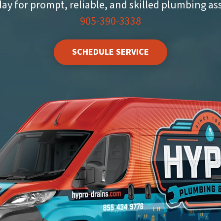
day for prompt, reliable, and skilled plumbing as
905-390-3338
SCHEDULE SERVICE