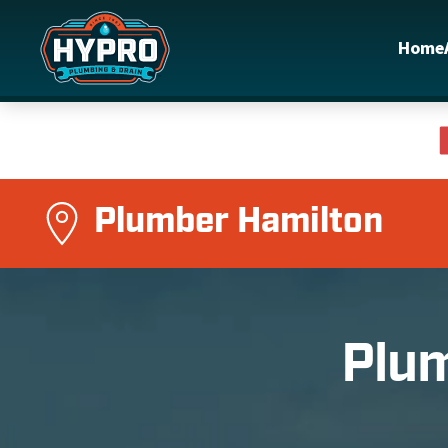
Home
Skip to main content
Plumber Hamilton
Plum