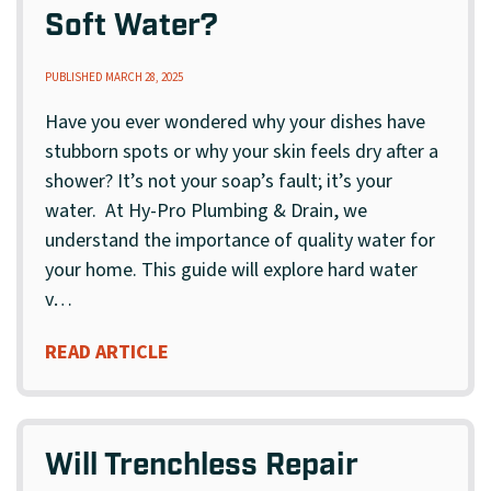
Soft Water?
PUBLISHED MARCH 28, 2025
Have you ever wondered why your dishes have
stubborn spots or why your skin feels dry after a
shower? It’s not your soap’s fault; it’s your
water. At Hy-Pro Plumbing & Drain, we
understand the importance of quality water for
your home. This guide will explore hard water
v…
READ ARTICLE
Will Trenchless Repair