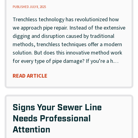
PUBLISHED JULY 8, 2025
Trenchless technology has revolutionized how
we approach pipe repair. Instead of the extensive
digging and disruption caused by traditional
methods, trenchless techniques offer a modern
solution. But does this innovative method work
for every type of pipe damage? If you’re a h…
READ ARTICLE
Signs Your Sewer Line
Needs Professional
Attention