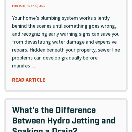
PUBLISHED MAY 30, 2025
Your home’s plumbing system works silently
behind the scenes until something goes wrong,
and recognizing early warning signs can save you
from devastating water damage and expensive
repairs. Hidden beneath your property, sewer line
problems can develop gradually before
manifes…
READ ARTICLE
What’s the Difference
Between Hydro Jetting and