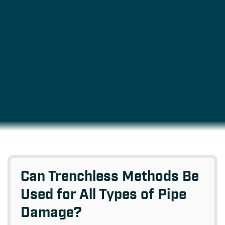
Can Trenchless Methods Be
Used for All Types of Pipe
Damage?