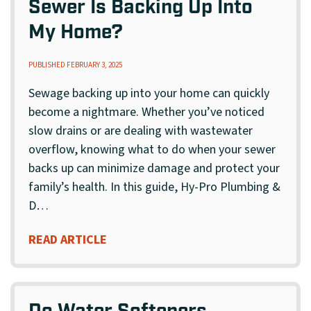
Sewer Is Backing Up Into
My Home?
PUBLISHED FEBRUARY 3, 2025
Sewage backing up into your home can quickly
become a nightmare. Whether you’ve noticed
slow drains or are dealing with wastewater
overflow, knowing what to do when your sewer
backs up can minimize damage and protect your
family’s health. In this guide, Hy-Pro Plumbing &
D…
READ ARTICLE