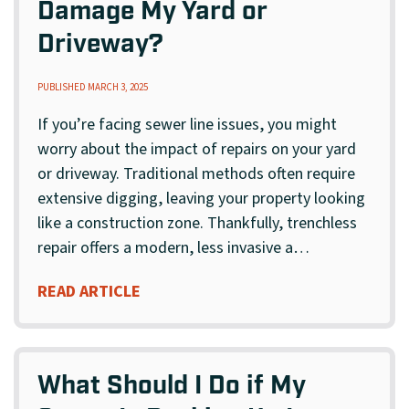
Damage My Yard or
Driveway?
PUBLISHED MARCH 3, 2025
If you’re facing sewer line issues, you might
worry about the impact of repairs on your yard
or driveway. Traditional methods often require
extensive digging, leaving your property looking
like a construction zone. Thankfully, trenchless
repair offers a modern, less invasive a…
READ ARTICLE
What Should I Do if My