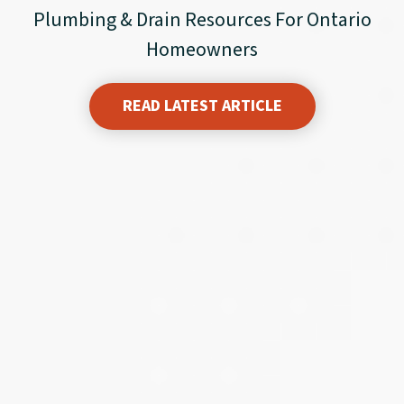
Plumbing & Drain Resources For Ontario
Homeowners
READ LATEST ARTICLE