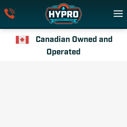
Skip to main content
Canadian Owned and
Operated