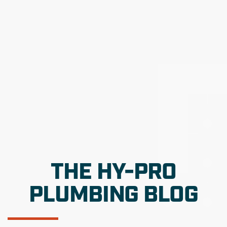
THE HY-PRO
PLUMBING BLOG