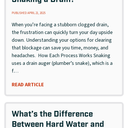
Snaking a Drain?
PUBLISHED APRIL 21, 2025
When you’re facing a stubborn clogged drain,
the frustration can quickly turn your day upside
down. Understanding your options for clearing
that blockage can save you time, money, and
headaches. How Each Process Works Snaking
uses a drain auger (plumber’s snake), which is a
f…
READ ARTICLE
What’s the Difference
Between Hard Water and