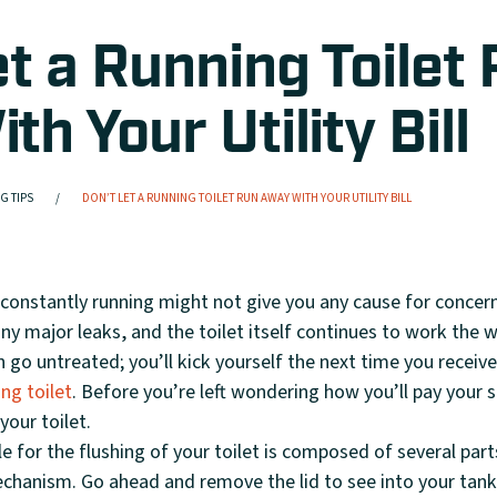
et a Running Toilet
h Your Utility Bill
G TIPS
DON’T LET A RUNNING TOILET RUN AWAY WITH YOUR UTILITY BILL
 constantly running might not give you any cause for concern
ny major leaks, and the toilet itself continues to work the w
 go untreated; you’ll kick yourself the next time you receive 
ing toilet
. Before you’re left wondering how you’ll pay your s
our toilet.
 for the flushing of your toilet is composed of several parts
echanism. Go ahead and remove the lid to see into your tan