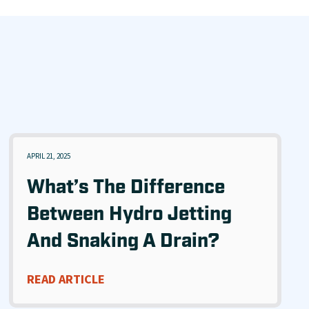
APRIL 21, 2025
What’s The Difference
Between Hydro Jetting
And Snaking A Drain?
READ ARTICLE