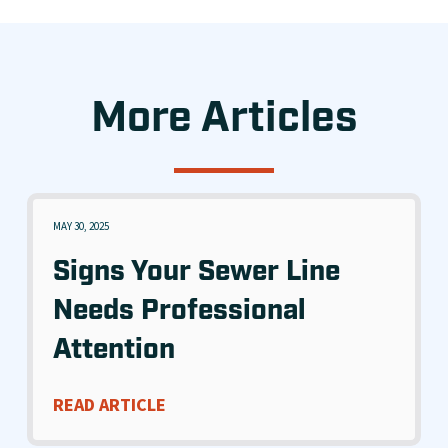
More Articles
MAY 30, 2025
Signs Your Sewer Line
Needs Professional
Attention
READ ARTICLE