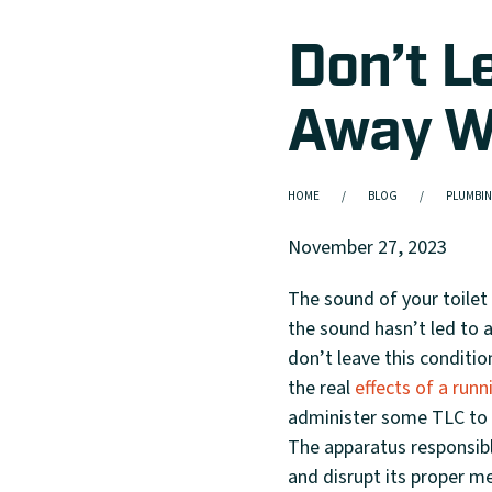
Don’t L
Away Wit
HOME
BLOG
PLUMBIN
November 27, 2023
The sound of your toilet
the sound hasn’t led to a
don’t leave this condition
the real
effects of a runn
administer some TLC to y
The apparatus responsible
and disrupt its proper m