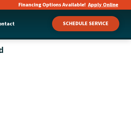
Financing Options Available!
Apply Online
SCHEDULE SERVICE
ontact
d