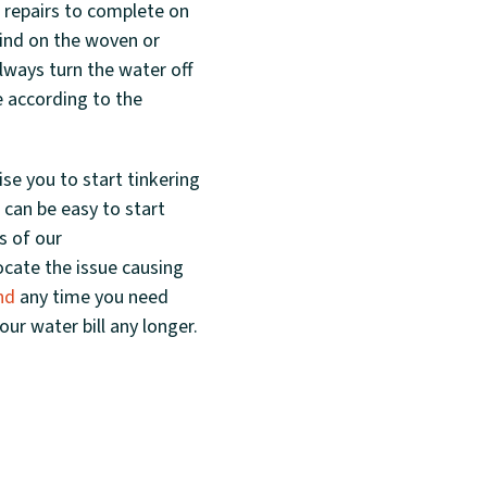
h repairs to complete on
find on the woven or
always turn the water off
e according to the
se you to start tinkering
 can be easy to start
s of our
ocate the issue causing
nd
any time you need
ur water bill any longer.