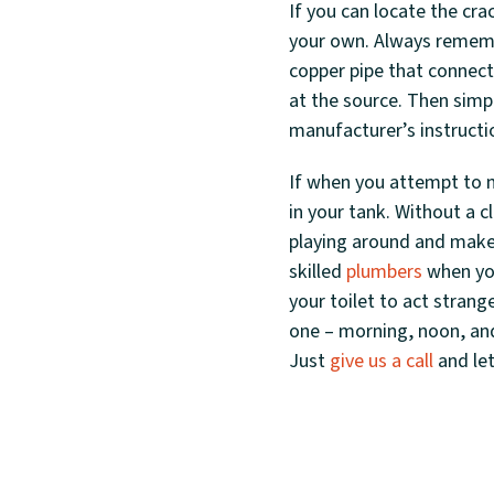
If you can locate the cra
your own. Always remembe
copper pipe that connects
at the source. Then simp
manufacturer’s instructi
If when you attempt to m
in your tank. Without a c
playing around and make 
skilled
plumbers
when you
your toilet to act strang
one – morning, noon, and 
Just
give us a call
and let