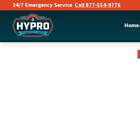
24/7 Emergency Service
Call 877-554-9776
Skip to main content
Home