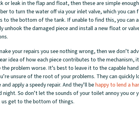
ck or leak in the flap and float, then these are simple enoug
r to turn the water off via your inlet valve, which you can 
 to the bottom of the tank. If unable to find this, you can 
ly unhook the damaged piece and install a new float or valv
ons.
ake your repairs you see nothing wrong, then we don’t advi
lear idea of how each piece contributes to the mechanism, it
the problem worse. It’s best to leave it to the capable hand
’re unsure of the root of your problems. They can quickly l
e and apply a speedy repair. And they’ll be
happy to lend a ha
night. So don’t let the sounds of your toilet annoy you or yo
 us get to the bottom of things.