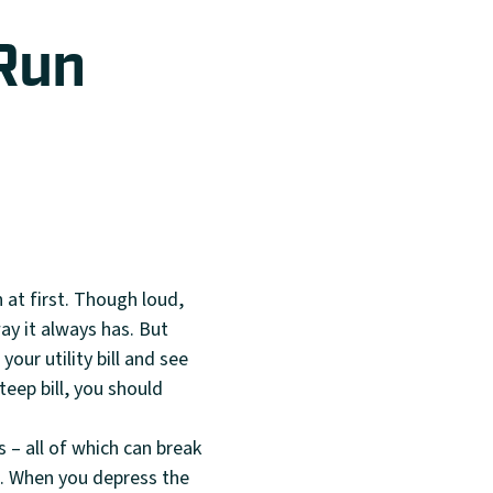
 Run
 at first. Though loud,
ay it always has. But
your utility bill and see
teep bill, you should
 – all of which can break
k. When you depress the