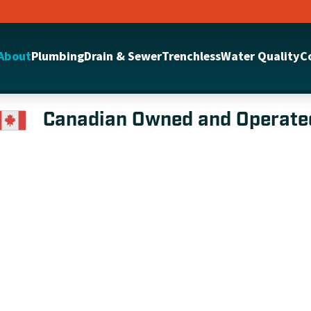
About
Plumbing
Drain & Sewer
Trenchless
Water Quality
C
Canadian Owned and Operate