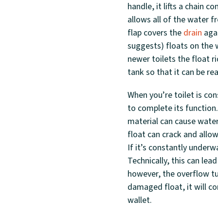
handle, it lifts a chain c
allows all of the water 
flap covers the
drain
agai
suggests) floats on the w
newer toilets the float ri
tank so that it can be rea
When you’re toilet is co
to complete its function.
material can cause water 
float can crack and allow
If it’s constantly underw
Technically, this can le
however, the overflow tu
damaged float, it will co
wallet.