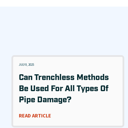
JULY 8, 2025
Can Trenchless Methods
Be Used For All Types Of
Pipe Damage?
READ ARTICLE