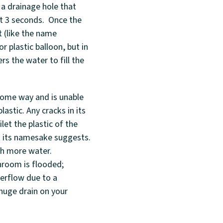
l a drainage hole that
ut 3 seconds. Once the
t (like the name
r plastic balloon, but in
rs the water to fill the
 some way and is unable
astic. Any cracks in its
let the plastic of the
at its namesake suggests.
ith more water.
hroom is flooded;
verflow due to a
 huge drain on your