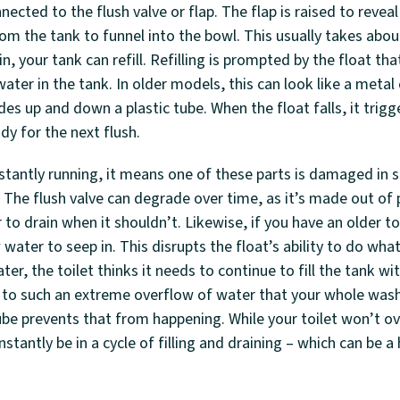
onnected to the flush valve or flap. The flap is raised to revea
from the tank to funnel into the bowl. This usually takes abo
n, your tank can refill. Refilling is prompted by the float tha
ater in the tank. In older models, this can look like a metal o
des up and down a plastic tube. When the float falls, it trigge
dy for the next flush.
nstantly running, it means one of these parts is damaged in
 The flush valve can degrade over time, as it’s made out of pl
to drain when it shouldn’t. Likewise, if you have an older toi
 water to seep in. This disrupts the float’s ability to do wh
ater, the toilet thinks it needs to continue to fill the tank w
ad to such an extreme overflow of water that your whole was
be prevents that from happening. While your toilet won’t o
nstantly be in a cycle of filling and draining – which can be a