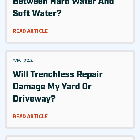
Between Hard Water And
Soft Water?
READ ARTICLE
MARCH 3, 2025
Will Trenchless Repair
Damage My Yard Or
Driveway?
READ ARTICLE