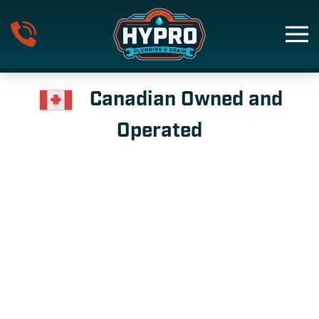
Skip to main content
Canadian Owned and
Operated