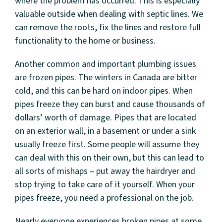
where the problem has occurred. This is especially
valuable outside when dealing with septic lines. We
can remove the roots, fix the lines and restore full
functionality to the home or business.
Another common and important plumbing issues
are frozen pipes. The winters in Canada are bitter
cold, and this can be hard on indoor pipes. When
pipes freeze they can burst and cause thousands of
dollars’ worth of damage. Pipes that are located
on an exterior wall, in a basement or under a sink
usually freeze first. Some people will assume they
can deal with this on their own, but this can lead to
all sorts of mishaps – put away the hairdryer and
stop trying to take care of it yourself. When your
pipes freeze, you need a professional on the job.
Nearly everyone experiences broken pipes at some