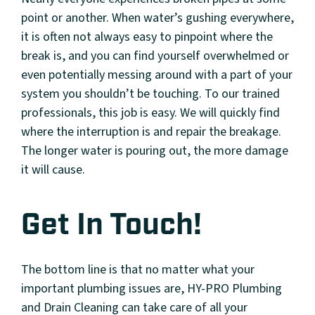
point or another. When water’s gushing everywhere,
it is often not always easy to pinpoint where the
break is, and you can find yourself overwhelmed or
even potentially messing around with a part of your
system you shouldn’t be touching. To our trained
professionals, this job is easy. We will quickly find
where the interruption is and repair the breakage.
The longer water is pouring out, the more damage
it will cause.
Get In Touch!
The bottom line is that no matter what your
important plumbing issues are, HY-PRO Plumbing
and Drain Cleaning can take care of all your