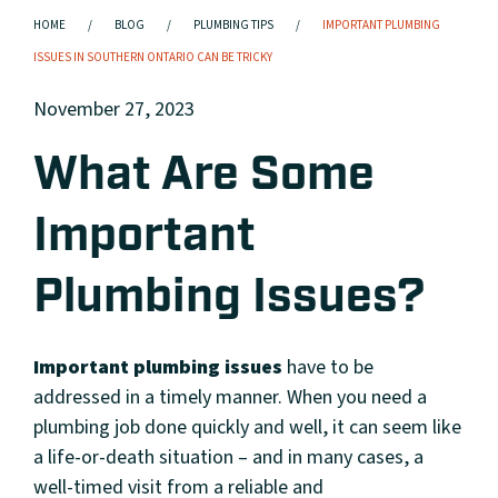
HOME
BLOG
PLUMBING TIPS
IMPORTANT PLUMBING
ISSUES IN SOUTHERN ONTARIO CAN BE TRICKY
November 27, 2023
What Are Some
Important
Plumbing Issues?
Important plumbing issues
have to be
addressed in a timely manner. When you need a
plumbing job done quickly and well, it can seem like
a life-or-death situation – and in many cases, a
well-timed visit from a reliable and