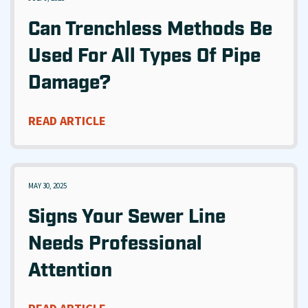
Can Trenchless Methods Be
Used For All Types Of Pipe
Damage?
READ ARTICLE
MAY 30, 2025
Signs Your Sewer Line
Needs Professional
Attention