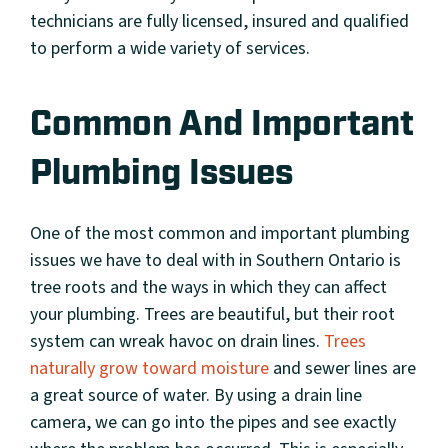
technicians are fully licensed, insured and qualified
to perform a wide variety of services.
Common And Important
Plumbing Issues
One of the most common and important plumbing
issues we have to deal with in Southern Ontario is
tree roots and the ways in which they can affect
your plumbing. Trees are beautiful, but their root
system can wreak havoc on drain lines.
Trees
naturally grow toward moisture
and sewer lines are
a great source of water. By using a drain line
camera, we can go into the pipes and see exactly