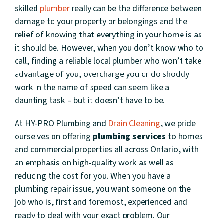
skilled
plumber
really can be the difference between
damage to your property or belongings and the
relief of knowing that everything in your home is as
it should be. However, when you don’t know who to
call, finding a reliable local plumber who won’t take
advantage of you, overcharge you or do shoddy
work in the name of speed can seem like a
daunting task – but it doesn’t have to be.
At HY-PRO Plumbing and
Drain Cleaning
, we pride
ourselves on offering
plumbing services
to homes
and commercial properties all across Ontario, with
an emphasis on high-quality work as well as
reducing the cost for you. When you have a
plumbing repair issue, you want someone on the
job who is, first and foremost, experienced and
ready to deal with your exact problem. Our