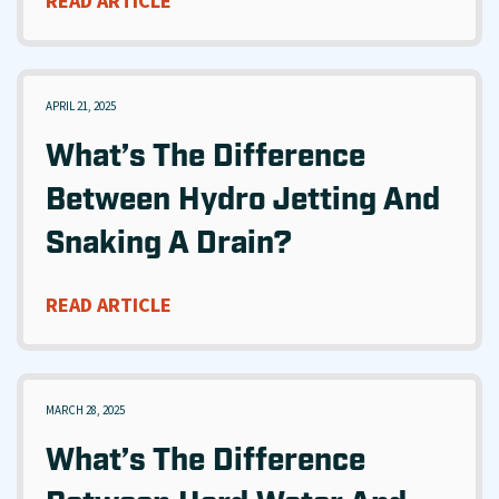
READ ARTICLE
APRIL 21, 2025
What’s The Difference
Between Hydro Jetting And
Snaking A Drain?
READ ARTICLE
MARCH 28, 2025
What’s The Difference