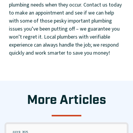
plumbing needs when they occur. Contact us today
to make an appointment and see if we can help
with some of those pesky important plumbing
issues you’ve been putting off – we guarantee you
won’t regret it. Local plumbers with verifiable
experience can always handle the job; we respond
quickly and work smarter to save you money!
More Articles
JULY 8, 2025