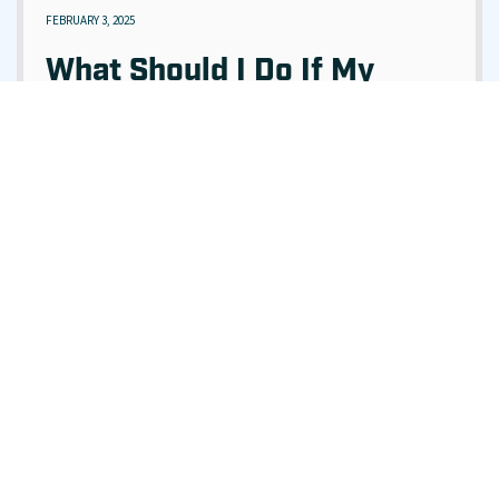
FEBRUARY 3, 2025
What Should I Do If My
Sewer Is Backing Up Into
My Home?
READ ARTICLE