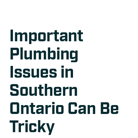
Important
Plumbing
Issues in
Southern
Ontario Can Be
Tricky