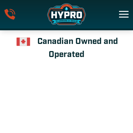
Skip to main content
Canadian Owned and
Operated