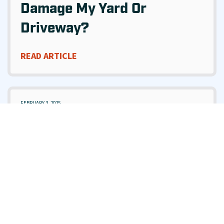
Damage My Yard Or
Driveway?
READ ARTICLE
FEBRUARY 3, 2025
What Should I Do If My
Sewer Is Backing Up Into
My Home?
READ ARTICLE