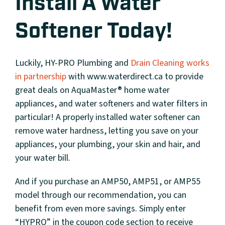
Install A Water
Softener Today!
Luckily, HY-PRO Plumbing and
Drain Cleaning
works
in partnership
with www.waterdirect.ca to provide
great deals on AquaMaster® home water
appliances, and water softeners and water filters in
particular! A properly installed water softener can
remove water hardness, letting you save on your
appliances, your plumbing, your skin and hair, and
your water bill.
And if you purchase an AMP50, AMP51, or AMP55
model through our recommendation, you can
benefit from even more savings. Simply enter
“HYPRO” in the coupon code section to receive