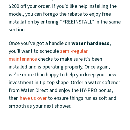
$200 off your order. If you’d like help installing the
model, you can forego the rebate to enjoy free
installation by entering “FREEINSTALL” in the same
section.
Once you’ve got a handle on
water hardness
,
you’ll want to schedule
semi-regular
maintenance
checks to make sure it’s been
installed and is operating properly. Once again,
we’re more than happy to help you keep your new
investment in tip-top shape. Order a water softener
from Water Direct and enjoy the HY-PRO bonus,
then
have us over
to ensure things run as soft and
smooth as your next shower.