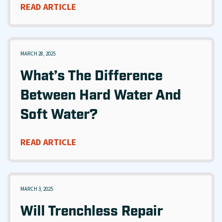
READ ARTICLE
MARCH 28, 2025
What’s The Difference
Between Hard Water And
Soft Water?
READ ARTICLE
MARCH 3, 2025
Will Trenchless Repair