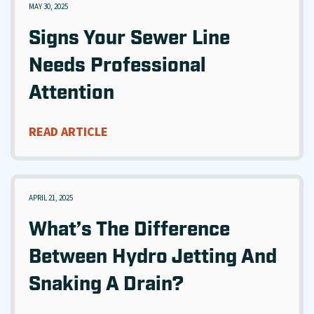
MAY 30, 2025
Signs Your Sewer Line
Needs Professional
Attention
READ ARTICLE
APRIL 21, 2025
What’s The Difference
Between Hydro Jetting And
Snaking A Drain?