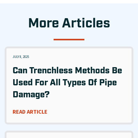
More Articles
JULY 8, 2025
Can Trenchless Methods Be
Used For All Types Of Pipe
Damage?
READ ARTICLE