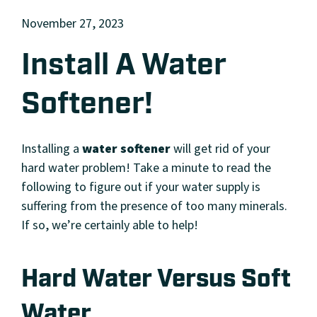
November 27, 2023
Install A Water
Softener!
Installing a
water softener
will get rid of your
hard water problem! Take a minute to read the
following to figure out if your water supply is
suffering from the presence of too many minerals.
If so, we’re certainly able to help!
Hard Water Versus Soft
Water