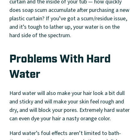
curtain and the inside of your tub — how quickly
does soap scum accumulate after purchasing a new
plastic curtain? If you’ve got a scum/residue issue,
and it’s tough to lather up, your water is on the
hard side of the spectrum.
Problems With Hard
Water
Hard water will also make your hair look a bit dull
and sticky and will make your skin feel rough and
dry, and will block your pores. Extremely hard water
can even dye your hair a nasty orange color.
Hard water’s foul effects aren’t limited to bath-