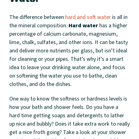
The difference between
hard and soft water
is all in
the mineral composition.
Hard water
has a higher
percentage of calcium carbonate, magnesium,
lime, chalk, sulfates, and other ions. It can be tasty
and deliver more nutrients per glass, but isn’t ideal
for cleaning or your pipes. That’s why it’s a smart
idea to leave your drinking water alone, and focus
on softening the water you use to bathe, clean
clothes, and do the dishes.
One way to know the softness or hardness levels is
how your bath and shower feels. Do you have a
hard time getting soaps and detergents to lather
up nice and bubbly? Does it take extra work to really
get a nice froth going? Take a look at your shower