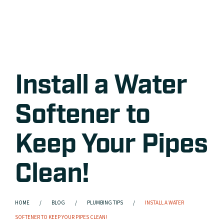
Install a Water
Softener to
Keep Your Pipes
Clean!
HOME
BLOG
PLUMBING TIPS
INSTALL A WATER
SOFTENER TO KEEP YOUR PIPES CLEAN!