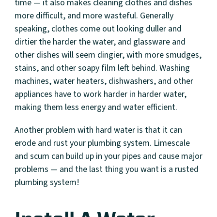
time — it also makes cleaning clothes and dishes
more difficult, and more wasteful. Generally
speaking, clothes come out looking duller and
dirtier the harder the water, and glassware and
other dishes will seem dingier, with more smudges,
stains, and other soapy film left behind. Washing
machines, water heaters, dishwashers, and other
appliances have to work harder in harder water,
making them less energy and water efficient.
Another problem with hard water is that it can
erode and rust your plumbing system. Limescale
and scum can build up in your pipes and cause major
problems — and the last thing you want is a rusted
plumbing system!