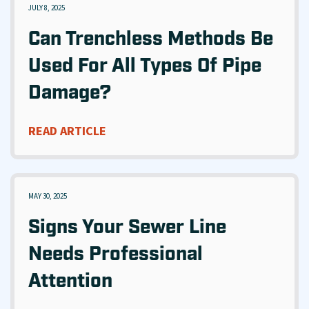
JULY 8, 2025
Can Trenchless Methods Be
Used For All Types Of Pipe
Damage?
READ ARTICLE
MAY 30, 2025
Signs Your Sewer Line
Needs Professional
Attention