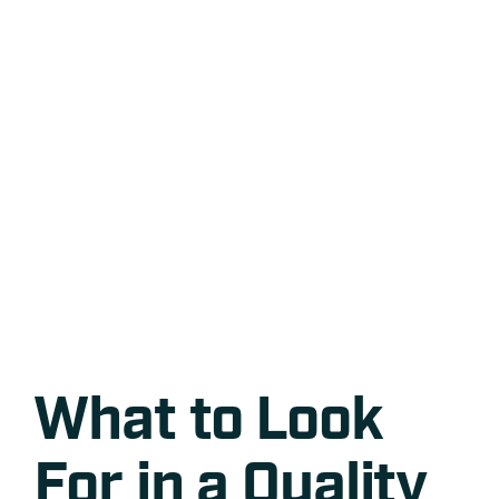
What to Look
For in a Quality