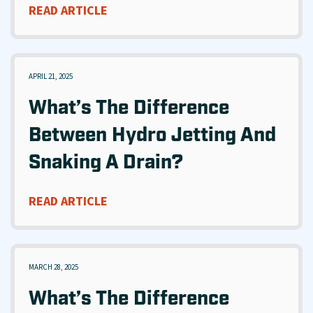
READ ARTICLE
APRIL 21, 2025
What’s The Difference
Between Hydro Jetting And
Snaking A Drain?
READ ARTICLE
MARCH 28, 2025
What’s The Difference