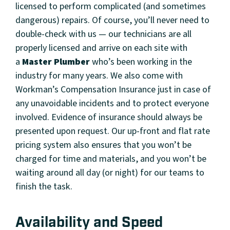
licensed to perform complicated (and sometimes
dangerous) repairs. Of course, you’ll never need to
double-check with us — our technicians are all
properly licensed and arrive on each site with
a
Master Plumber
who’s been working in the
industry for many years. We also come with
Workman’s Compensation Insurance just in case of
any unavoidable incidents and to protect everyone
involved. Evidence of insurance should always be
presented upon request. Our up-front and flat rate
pricing system also ensures that you won’t be
charged for time and materials, and you won’t be
waiting around all day (or night) for our teams to
finish the task.
Availability and Speed