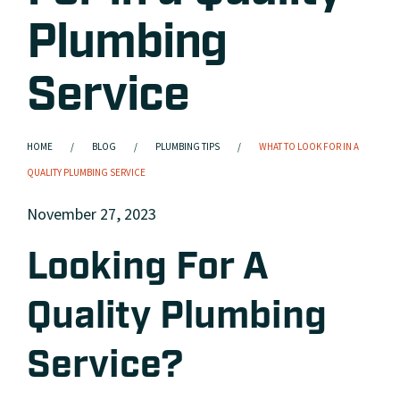
Plumbing
Service
HOME
BLOG
PLUMBING TIPS
WHAT TO LOOK FOR IN A
QUALITY PLUMBING SERVICE
November 27, 2023
Looking For A
Quality Plumbing
Service?