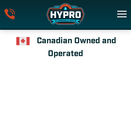
Skip to main content
Canadian Owned and
Operated