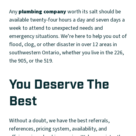
Any
plumbing company
worth its salt should be
available twenty-four hours a day and seven days a
week to attend to unexpected needs and
emergency situations. We’re here to help you out of
flood, clog, or other disaster in over 12 areas in
southwestern Ontario, whether you live in the 226,
the 905, or the 519.
You Deserve The
Best
Without a doubt, we have the best referrals,
references, pricing system, availability, and