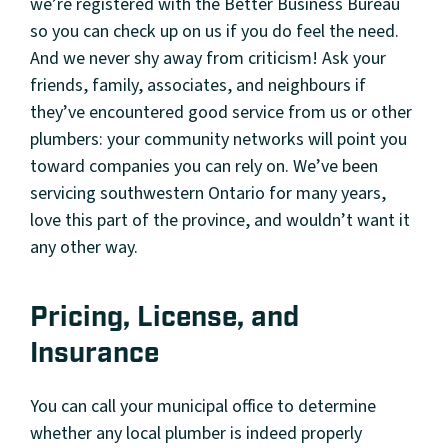
we’re registered with the Better Business Bureau
so you can check up on us if you do feel the need.
And we never shy away from criticism! Ask your
friends, family, associates, and neighbours if
they’ve encountered good service from us or other
plumbers: your community networks will point you
toward companies you can rely on. We’ve been
servicing southwestern Ontario for many years,
love this part of the province, and wouldn’t want it
any other way.
Pricing, License, and
Insurance
You can call your municipal office to determine
whether any local plumber is indeed properly