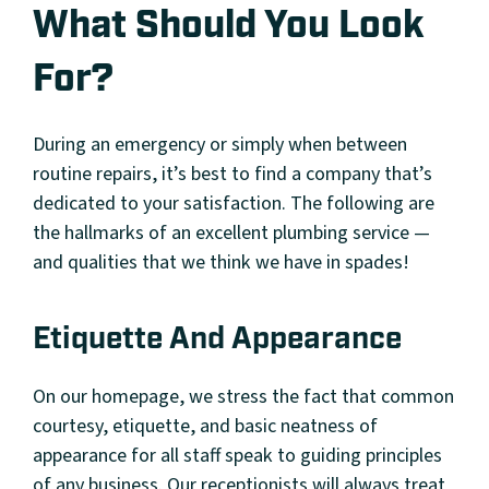
What Should You Look
For?
During an emergency or simply when between
routine repairs, it’s best to find a company that’s
dedicated to your satisfaction. The following are
the hallmarks of an excellent plumbing service —
and qualities that we think we have in spades!
Etiquette And Appearance
On our homepage, we stress the fact that common
courtesy, etiquette, and basic neatness of
appearance for all staff speak to guiding principles
of any business. Our receptionists will always treat