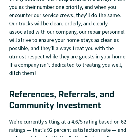
you as their number one priority, and when you
encounter our service crews, they’ll do the same.
Our trucks will be clean, orderly, and clearly
associated with our company, our repair personnel
will strive to ensure your home stays as clean as
possible, and they’ll always treat you with the
utmost respect while they are guests in your home.
If a company isn’t dedicated to treating you well,
ditch them!
References, Referrals, and
Community Investment
We’re currently sitting at a 4.6/5 rating based on 62
ratings — that’s 92 percent satisfaction rate — and