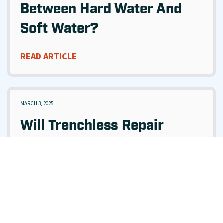
Between Hard Water And
Soft Water?
READ ARTICLE
MARCH 3, 2025
Will Trenchless Repair
Damage My Yard Or
Driveway?
READ ARTICLE