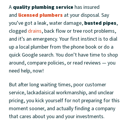
A
quality plumbing service
has insured
and
licensed plumbers
at your disposal. Say
you’ve got a leak, water damage,
busted pipes
,
clogged
drains
, back flow or tree root problems,
and it’s an emergency. Your first instinct is to dial
up a local plumber from the phone book or do a
quick Google search. You don’t have time to shop
around, compare policies, or read reviews — you
need help, now!
But after long waiting times, poor customer
service, lackadaisical workmanship, and unclear
pricing, you kick yourself for not preparing for this
moment sooner, and actually finding a company
that cares about you and your investments.