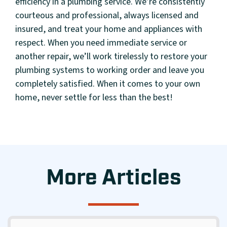
efficiency in a plumbing service. We’re consistently
courteous and professional, always licensed and
insured, and treat your home and appliances with
respect. When you need immediate service or
another repair, we’ll work tirelessly to restore your
plumbing systems to working order and leave you
completely satisfied. When it comes to your own
home, never settle for less than the best!
More Articles