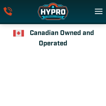
Skip to main content
Canadian Owned and
Operated