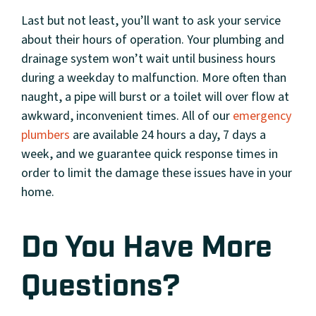
Last but not least, you’ll want to ask your service
about their hours of operation. Your plumbing and
drainage system won’t wait until business hours
during a weekday to malfunction. More often than
naught, a pipe will burst or a toilet will over flow at
awkward, inconvenient times. All of our
emergency
plumbers
are available 24 hours a day, 7 days a
week, and we guarantee quick response times in
order to limit the damage these issues have in your
home.
Do You Have More
Questions?