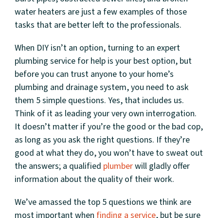
water heaters are just a few examples of those
tasks that are better left to the professionals.
When DIY isn’t an option, turning to an expert
plumbing service for help is your best option, but
before you can trust anyone to your home’s
plumbing and drainage system, you need to ask
them 5 simple questions. Yes, that includes us.
Think of it as leading your very own interrogation.
It doesn’t matter if you’re the good or the bad cop,
as long as you ask the right questions. If they’re
good at what they do, you won’t have to sweat out
the answers; a qualified
plumber
will gladly offer
information about the quality of their work.
We’ve amassed the top 5 questions we think are
most important when
finding a service
, but be sure