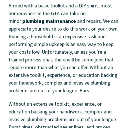
Armed with a basic toolkit and a DIY spirit, most
homeowners in the GTA can take on
minor
plumbing maintenance
and repairs. We can
appreciate your desire to do this work on your own.
Running a household is an expensive task and
performing simple upkeep is an easy way to keep
your costs low. Unfortunately, unless you’re a
trained professional, there will be some jobs that
require more than what you can offer. Without an
extensive toolkit, experience, or education backing
your handiwork, complex and invasive plumbing
problems are out of your league. Burst
Without an extensive toolkit, experience, or
education backing your handiwork, complex and
invasive plumbing problems are out of your league.
Burst pipes, obstructed sewer lines, and broken