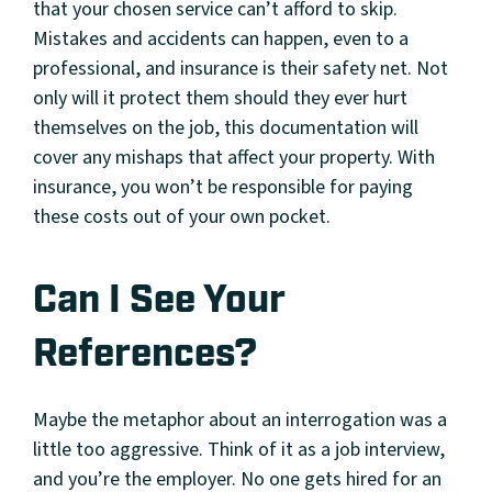
that your chosen service can’t afford to skip.
Mistakes and accidents can happen, even to a
professional, and insurance is their safety net. Not
only will it protect them should they ever hurt
themselves on the job, this documentation will
cover any mishaps that affect your property. With
insurance, you won’t be responsible for paying
these costs out of your own pocket.
Can I See Your
References?
Maybe the metaphor about an interrogation was a
little too aggressive. Think of it as a job interview,
and you’re the employer. No one gets hired for an