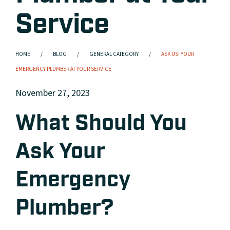
Service
HOME
BLOG
GENERAL CATEGORY
ASK US! YOUR
EMERGENCY PLUMBER AT YOUR SERVICE
November 27, 2023
What Should You
Ask Your
Emergency
Plumber?