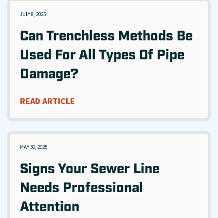
JULY 8, 2025
Can Trenchless Methods Be
Used For All Types Of Pipe
Damage?
READ ARTICLE
MAY 30, 2025
Signs Your Sewer Line
Needs Professional
Attention