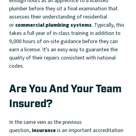
enough hours as an apprentice to a licensed
plumber before they sit a final examination that
assesses their understanding of residential
or
commercial plumbing systems
. Typically, this
takes a full year of in-class training in addition to
9,000 hours of on-site guidance before they can
earn a license. It’s an easy way to guarantee the
quality of their repairs consistent with national
codes.
Are You And Your Team
Insured?
In the same vein as the previous
question,
insurance
is an important accreditation