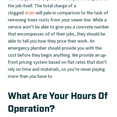
the job itself. The total charge of a
clogged
drain
will pale in comparison to the task of
removing trees roots from your sewer line. While a
service won’t be able to give you a concrete number
that encompasses
all
of their jobs, they should be
able to tell you how they price their work. An
emergency plumber should provide you with the
cost before they begin anything. We provide an up-
front pricing system based on flat rates that don’t
rely on time and materials, so you’re never paying
more than you have to.
What Are Your Hours Of
Operation?