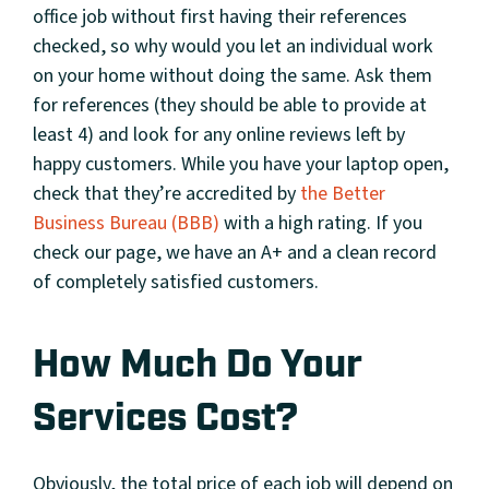
office job without first having their references
checked, so why would you let an individual work
on your home without doing the same. Ask them
for references (they should be able to provide at
least 4) and look for any online reviews left by
happy customers. While you have your laptop open,
check that they’re accredited by
the Better
Business Bureau (BBB)
with a high rating. If you
check our page, we have an A+ and a clean record
of completely satisfied customers.
How Much Do Your
Services Cost?
Obviously, the total price of each job will depend on