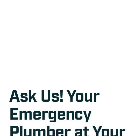
Ask Us! Your
Emergency
Plumber at Your