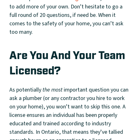
to add more of your own. Don’t hesitate to go a
full round of 20 questions, if need be. When it
comes to the safety of your home, you can’t ask
too many.
Are You And Your Team
Licensed?
As potentially
the most
important question you can
ask a plumber (or any contractor you hire to work
on your home), you won’t want to skip this one. A
license ensures an individual has been properly
educated and trained according to industry
standards. In Ontario, that means they’ve tallied