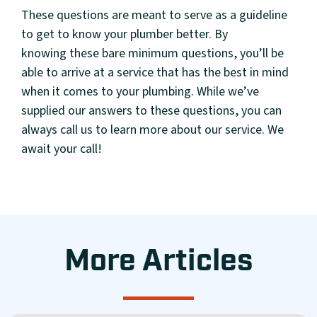
These questions are meant to serve as a guideline
to get to know your plumber better. By
knowing these bare minimum questions, you’ll be
able to arrive at a service that has the best in mind
when it comes to your plumbing. While we’ve
supplied our answers to these questions, you can
always call us to learn more about our service. We
await your call!
More Articles