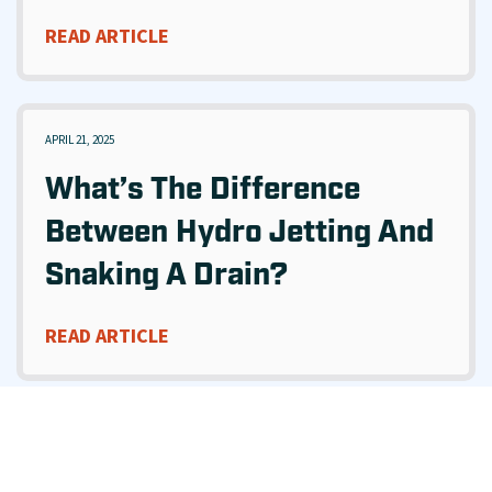
READ ARTICLE
APRIL 21, 2025
What’s The Difference
Between Hydro Jetting And
Snaking A Drain?
READ ARTICLE
MARCH 28, 2025
What’s The Difference