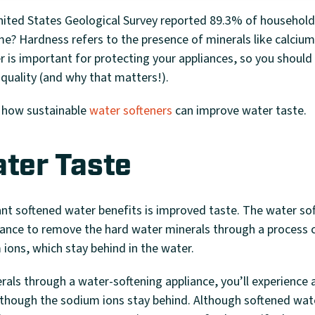
ited States Geological Survey reported 89.3% of households
me? Hardness refers to the presence of minerals like calci
r is important for protecting your appliances, so you shoul
quality (and why that matters!).
 how sustainable
water softeners
can improve water taste.
ater Taste
t softened water benefits is improved taste. The water sof
iance to remove the hard water minerals through a process 
ions, which stay behind in the water.
als through a water-softening appliance, you’ll experience 
 though the sodium ions stay behind. Although softened water