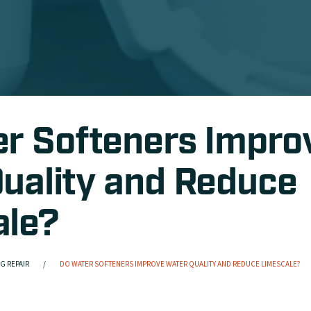
r Softeners Impro
uality and Reduce
ale?
G REPAIR
DO WATER SOFTENERS IMPROVE WATER QUALITY AND REDUCE LIMESCALE?