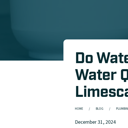
Do Wate
Water Q
Limesc
HOME
BLOG
PLUMBIN
December 31, 2024