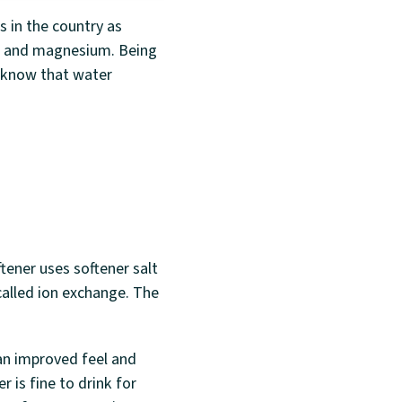
 in the country as
um and magnesium. Being
d know that water
tener uses softener salt
called ion exchange. The
an improved feel and
 is fine to drink for