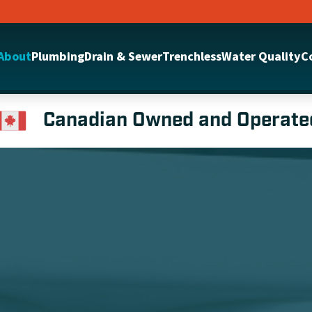
About
Plumbing
Drain & Sewer
Trenchless
Water Quality
C
Canadian Owned and Operate