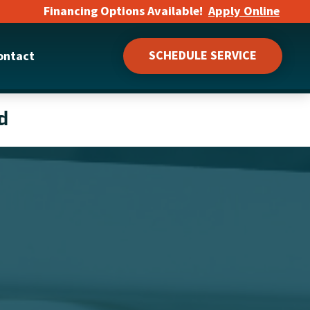
Financing Options Available!
Apply Online
SCHEDULE SERVICE
ontact
d