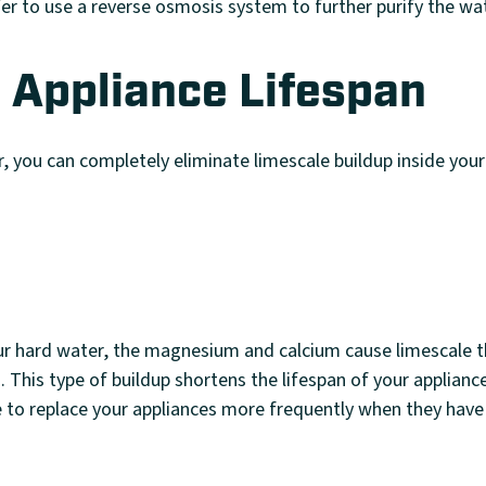
er to use a reverse osmosis system to further purify the wa
 Appliance Lifespan
, you can completely eliminate limescale buildup inside your
r hard water, the magnesium and calcium cause limescale th
s. This type of buildup shortens the lifespan of your applianc
e to replace your appliances more frequently when they have