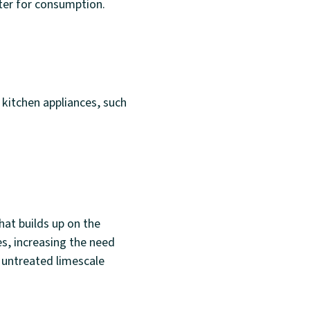
ter for consumption.
 kitchen appliances, such
at builds up on the
es, increasing the need
 untreated limescale