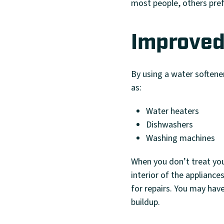
most people, others pref
Improved
By using a water softener
as:
Water heaters
Dishwashers
Washing machines
When you don’t treat you
interior of the appliance
for repairs. You may hav
buildup.