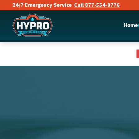
24/7 Emergency Service
Call 877-554-9776
Skip to main content
Home