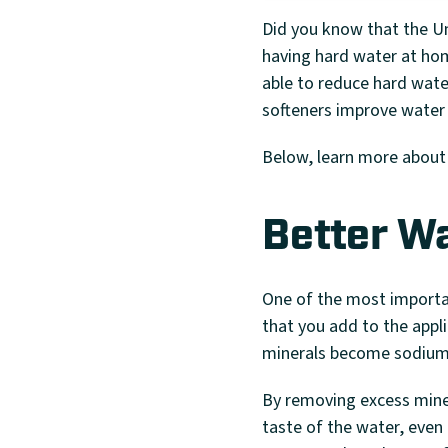
Did you know that the Un
having hard water at ho
able to reduce hard wate
softeners improve water 
Below, learn more about
Better W
One of the most importan
that you add to the appl
minerals become sodium 
By removing excess miner
taste of the water, even