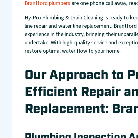
Brantford plumbers
are one phone call away, read
Hy-Pro Plumbing & Drain Cleaning is ready to ke
line repair and water line replacement. Brantford
experience in the industry, bringing their unparal
undertake. With high-quality service and except
restore optimal water flow to your home.
Our Approach to P
Efficient Repair a
Replacement: Bran