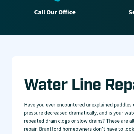
Call Our Office
S
Water Line Rep
Have you ever encountered unexplained puddles
pressure decreased dramatically, and is your wat
repeated drain clogs or slow drains? These are all 
repair. Brantford homeowners don’t have to look f