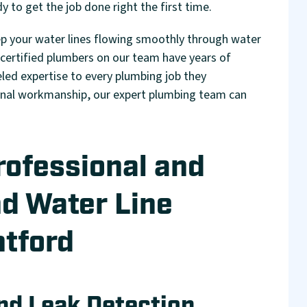
y to get the job done right the first time.
ep your water lines flowing smoothly through water
 certified plumbers on our team have years of
leled expertise to every plumbing job they
ional workmanship, our expert plumbing team can
rofessional and
nd Water Line
tford