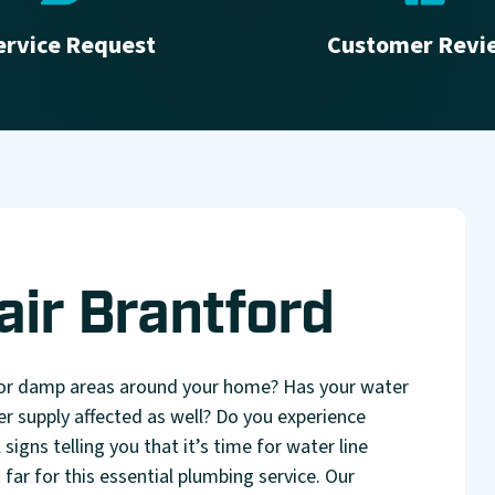
ervice Request
Customer Revi
air Brantford
 or damp areas around your home? Has your water
er supply affected as well? Do you experience
signs telling you that it’s time for water line
ar for this essential plumbing service. Our