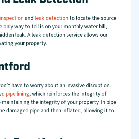
nd Leak Detection
inspection
and
leak detection
to locate the source
 only way to tell is on your monthly water bill,
hidden leak. A leak detection service allows our
vating your property.
ntford
on’t have to worry about an invasive disruption.
led
pipe lining
, which reinforces the integrity of
 maintaining the integrity of your property. In pipe
the damaged pipe and then inflated, allowing it to