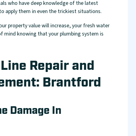
als who have deep knowledge of the latest
 apply them in even the trickiest situations.
your property value will increase, your fresh water
e of mind knowing that your plumbing system is
Line Repair and
ement: Brantford
ne Damage In