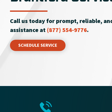
Call us today for prompt, reliable, a
assistance at
(877) 554-9776
.
SCHEDULE SERVICE