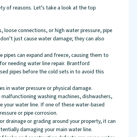
ty of reasons. Let’s take a look at the top
, loose connections, or high water pressure, pipe
 don’t just cause water damage; they can also
de pipes can expand and freeze, causing them to
for needing water line repair. Brantford
d pipes before the cold sets in to avoid this
es in water pressure or physical damage.
have malfunctioning washing machines, dishwashers,
e your water line. If one of these water-based
pressure or pipe corrosion.
or drainage or grading around your property, it can
tentially damaging your main water line.