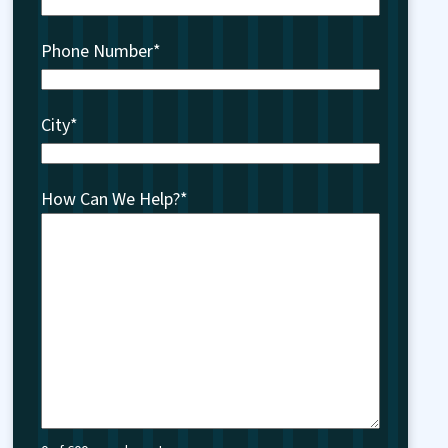
Phone Number
*
City
*
How Can We Help?
*