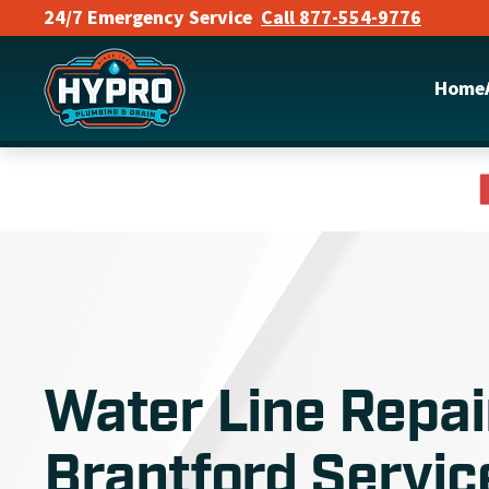
24/7 Emergency Service
Call 877-554-9776
Skip to main content
Home
Water Line Repai
Brantford Servic