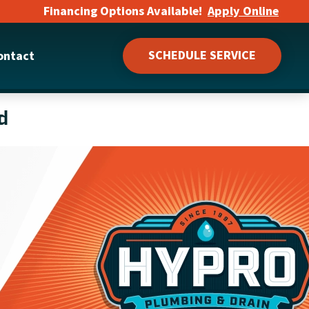
Financing Options Available!
Apply Online
SCHEDULE SERVICE
ontact
d