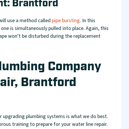
t: Brantford
will use a method called
pipe bursting
. In this
 one is simultaneously pulled into place. Again, this
ape won’t be disturbed during the replacement
Plumbing Company
air, Brantford
or upgrading plumbing systems is what we do best.
ous training to prepare for your water line repair.