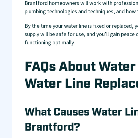
Brantford homeowners will work with profession
plumbing technologies and techniques, and how to
By the time your water line is fixed or replaced, 
supply will be safe for use, and you’ll gain peac
functioning optimally.
FAQs About Water 
Water Line Replac
What Causes Water Li
Brantford?