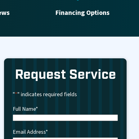
ews
Financing Options
Request Service
"
*
" indicates required fields
Full Name
*
Email Address
*