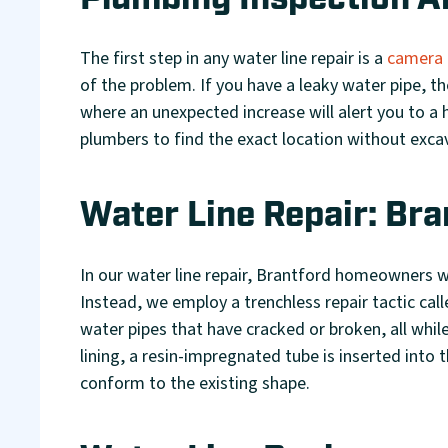
Plumbing Inspection A
The first step in any water line repair is a
camera 
of the problem. If you have a leaky water pipe, the
where an unexpected increase will alert you to a 
plumbers to find the exact location without exca
Water Line Repair: Bra
In our water line repair, Brantford homeowners w
Instead, we employ a trenchless repair tactic cal
water pipes that have cracked or broken, all while
lining, a resin-impregnated tube is inserted into 
conform to the existing shape.