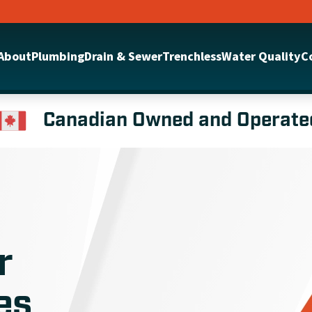
About
Plumbing
Drain & Sewer
Trenchless
Water Quality
C
Canadian Owned and Operate
r
es