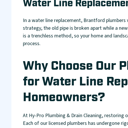
Water Line Replacemen
In a water line replacement, Brantford plumbers 
strategy, the old pipe is broken apart while a new
is a trenchless method, so your home and landsc
process.
Why Choose Our 
for Water Line Rep
Homeowners?
At Hy-Pro Plumbing & Drain Cleaning, restoring 
Each of our licensed plumbers has undergone rigor