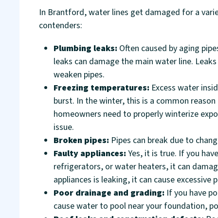
In Brantford, water lines get damaged for a varie
contenders:
Plumbing leaks:
Often caused by aging pipes
leaks can damage the main water line. Leaks
weaken pipes.
Freezing temperatures:
Excess water insi
burst. In the winter, this is a common reason 
homeowners need to properly winterize expose
issue.
Broken pipes:
Pipes can break due to chang
Faulty appliances:
Yes, it is true. If you 
refrigerators, or water heaters, it can damag
appliances is leaking, it can cause excessive 
Poor drainage and grading:
If you have po
cause water to pool near your foundation, po