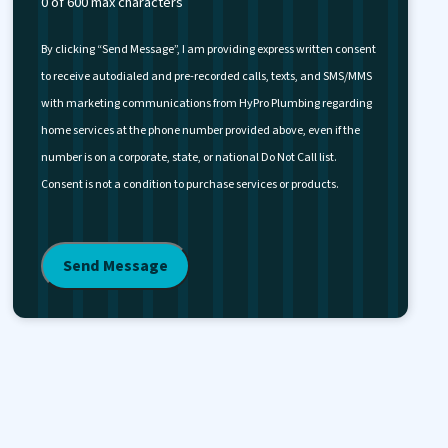
0 of 600 max characters
By clicking “Send Message”, I am providing express written consent
to receive autodialed and pre-recorded calls, texts, and SMS/MMS
with marketing communications from HyPro Plumbing regarding
home services at the phone number provided above, even if the
number is on a corporate, state, or national Do Not Call list.
Consent is not a condition to purchase services or products.