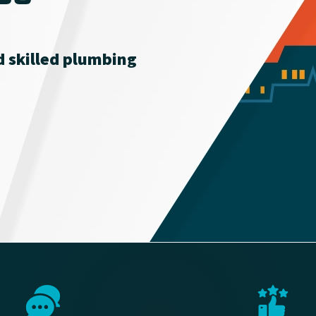
nd skilled plumbing