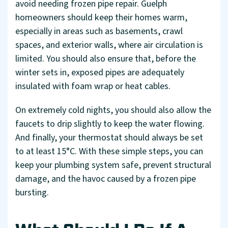
avoid needing frozen pipe repair. Guelph
homeowners should keep their homes warm,
especially in areas such as basements, crawl
spaces, and exterior walls, where air circulation is
limited. You should also ensure that, before the
winter sets in, exposed pipes are adequately
insulated with foam wrap or heat cables.
On extremely cold nights, you should also allow the
faucets to drip slightly to keep the water flowing.
And finally, your thermostat should always be set
to at least 15°C. With these simple steps, you can
keep your plumbing system safe, prevent structural
damage, and the havoc caused by a frozen pipe
bursting.