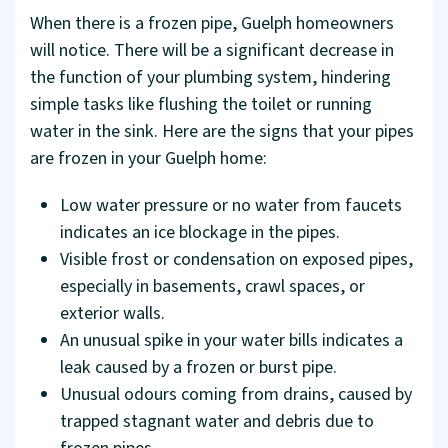
When there is a frozen pipe, Guelph homeowners
will notice. There will be a significant decrease in
the function of your plumbing system, hindering
simple tasks like flushing the toilet or running
water in the sink. Here are the signs that your pipes
are frozen in your Guelph home:
Low water pressure or no water from faucets
indicates an ice blockage in the pipes.
Visible frost or condensation on exposed pipes,
especially in basements, crawl spaces, or
exterior walls.
An unusual spike in your water bills indicates a
leak caused by a frozen or burst pipe.
Unusual odours coming from drains, caused by
trapped stagnant water and debris due to