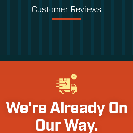
Customer Reviews
We're Already On
Our Way.