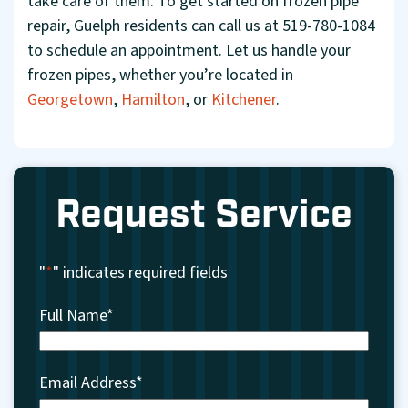
take care of them. To get started on frozen pipe
repair, Guelph residents can call us at 519-780-1084
to schedule an appointment. Let us handle your
frozen pipes, whether you’re located in
Georgetown
,
Hamilton
, or
Kitchener
.
Request Service
"
*
" indicates required fields
Full Name
*
Email Address
*