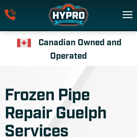
Skip to main content
Canadian Owned and
Operated
Frozen Pipe
Repair Guelph
Services