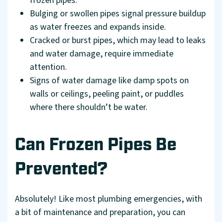
frozen pipes.
Bulging or swollen pipes signal pressure buildup
as water freezes and expands inside.
Cracked or burst pipes, which may lead to leaks
and water damage, require immediate
attention.
Signs of water damage like damp spots on
walls or ceilings, peeling paint, or puddles
where there shouldn’t be water.
Can Frozen Pipes Be
Prevented?
Absolutely! Like most plumbing emergencies, with
a bit of maintenance and preparation, you can