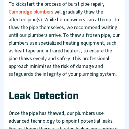
To kickstart the process of burst pipe repair,
Cambridge plumbers
will gradually thaw the
affected pipe(s). While homeowners can attempt to
thaw the pipe themselves, we recommend waiting
until our plumbers arrive. To thaw a frozen pipe, our
plumbers use specialized heating equipment, such
as heat tape and infrared heaters, to ensure the
pipe thaws evenly and safely. This professional
approach minimizes the risk of damage and
safeguards the integrity of your plumbing system.
Leak Detection
Once the pipe has thawed, our plumbers use
advanced technology to pinpoint potential leaks.
You will know there is a hidden leak in your home if