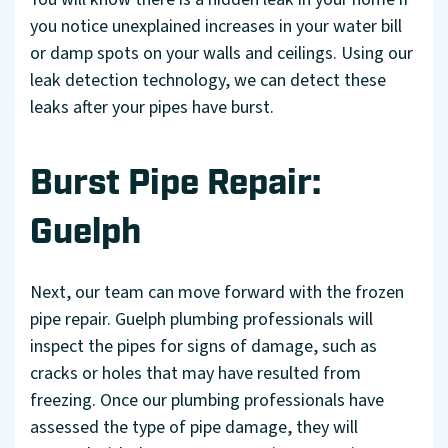
you notice unexplained increases in your water bill
or damp spots on your walls and ceilings. Using our
leak detection technology, we can detect these
leaks after your pipes have burst.
Burst Pipe Repair:
Guelph
Next, our team can move forward with the frozen
pipe repair. Guelph plumbing professionals will
inspect the pipes for signs of damage, such as
cracks or holes that may have resulted from
freezing. Once our plumbing professionals have
assessed the type of pipe damage, they will