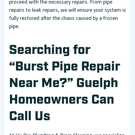
proceed with the necessary repairs. From pipe
repairs to leak repairs, we will ensure your system is
fully restored after the chaos caused by a frozen
pipe.
Searching for
“Burst Pipe Repair
Near Me?” Guelph
Homeowners Can
Call Us