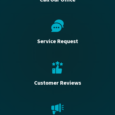
Service Request
Customer Reviews