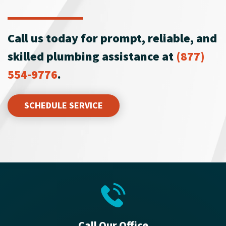
Call us today for prompt, reliable, and
skilled plumbing assistance at
(877)
554-9776
.
SCHEDULE SERVICE
Call Our Office