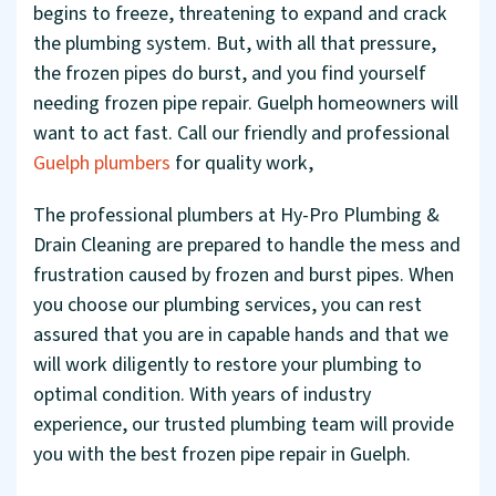
begins to freeze, threatening to expand and crack
the plumbing system. But, with all that pressure,
the frozen pipes do burst, and you find yourself
needing frozen pipe repair. Guelph homeowners will
want to act fast. Call our friendly and professional
Guelph plumbers
for quality work,
The professional plumbers at Hy-Pro Plumbing &
Drain Cleaning are prepared to handle the mess and
frustration caused by frozen and burst pipes. When
you choose our plumbing services, you can rest
assured that you are in capable hands and that we
will work diligently to restore your plumbing to
optimal condition. With years of industry
experience, our trusted plumbing team will provide
you with the best frozen pipe repair in Guelph.