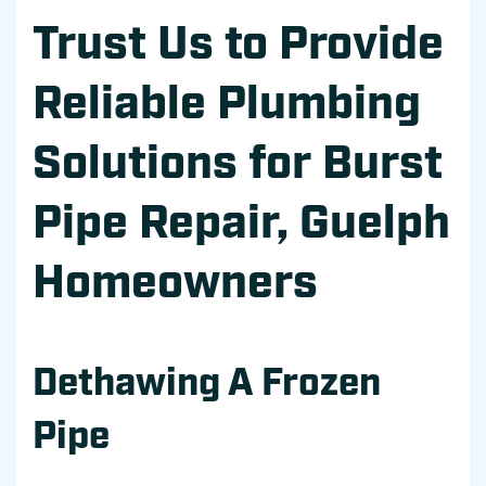
Trust Us to Provide
Reliable Plumbing
Solutions for Burst
Pipe Repair, Guelph
Homeowners
Dethawing A Frozen
Pipe