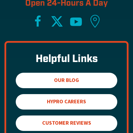
Open 24-Hours A Day
Helpful Links
OUR BLOG
HYPRO CAREERS
CUSTOMER REVIEWS