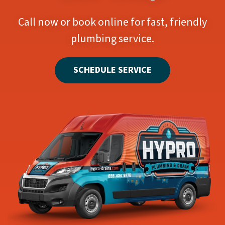
Call now or book online for fast, friendly
plumbing service.
SCHEDULE SERVICE