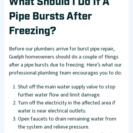
What Should I Do If A
Pipe Bursts After
Freezing?
Before our plumbers arrive for burst pipe repair,
Guelph homeowners should do a couple of things
after a pipe bursts due to freezing. Here’s what our
professional plumbing team encourages you to do:
Shut off the main water supply valve to stop
further water flow and limit damage.
Turn off the electricity in the affected area if
water is near electrical outlets.
Open faucets to drain remaining water from
the system and relieve pressure.