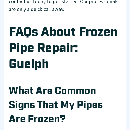
contact us today to get started. Our professionals
are only a quick call away.
FAQs About Frozen
Pipe Repair:
Guelph
What Are Common
Signs That My Pipes
Are Frozen?