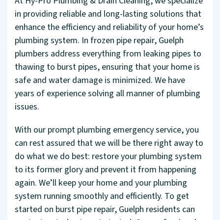
At Hy-Pro Plumbing & Drain Cleaning, we specialize
in providing reliable and long-lasting solutions that
enhance the efficiency and reliability of your home’s
plumbing system. In frozen pipe repair, Guelph
plumbers address everything from leaking pipes to
thawing to burst pipes, ensuring that your home is
safe and water damage is minimized. We have
years of experience solving all manner of plumbing
issues.
With our prompt plumbing emergency service, you
can rest assured that we will be there right away to
do what we do best: restore your plumbing system
to its former glory and prevent it from happening
again. We’ll keep your home and your plumbing
system running smoothly and efficiently. To get
started on burst pipe repair, Guelph residents can