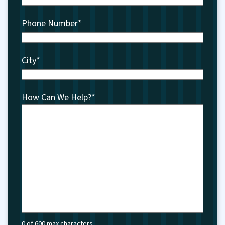
Phone Number
*
City
*
How Can We Help?
*
0 of 600 max characters