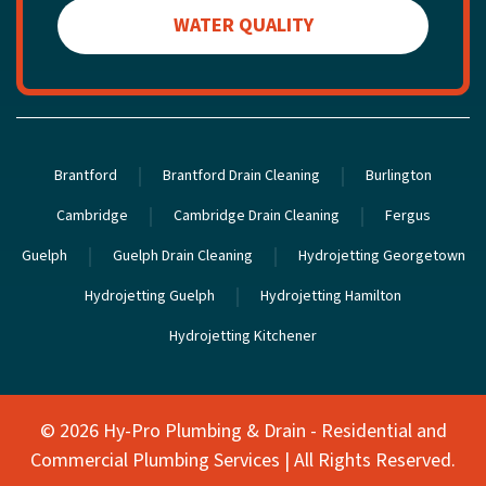
WATER QUALITY
Brantford
Brantford Drain Cleaning
Burlington
Cambridge
Cambridge Drain Cleaning
Fergus
Guelph
Guelph Drain Cleaning
Hydrojetting Georgetown
Hydrojetting Guelph
Hydrojetting Hamilton
Hydrojetting Kitchener
©
2026 Hy-Pro Plumbing & Drain - Residential and
Commercial Plumbing Services | All Rights Reserved.