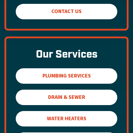
CONTACT US
Our Services
PLUMBING SERVICES
DRAIN & SEWER
WATER HEATERS