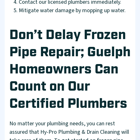
Contact our licensed plumbers immediately.
Mitigate water damage by mopping up water.
Don’t Delay Frozen
Pipe Repair; Guelph
Homeowners Can
Count on Our
Certified Plumbers
No matter your plumbing needs, you can rest
assured that Hy-Pro Plumbing & Drain Cleaning will