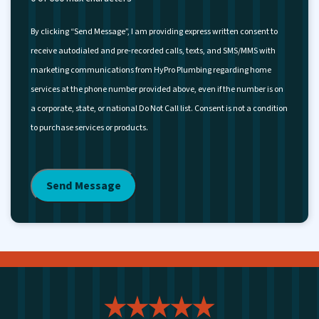
By clicking “Send Message”, I am providing express written consent to
receive autodialed and pre-recorded calls, texts, and SMS/MMS with
marketing communications from HyPro Plumbing regarding home
services at the phone number provided above, even if the number is on
a corporate, state, or national Do Not Call list. Consent is not a condition
to purchase services or products.