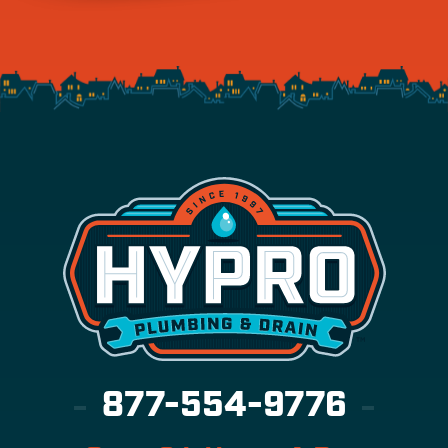
877-554-9776