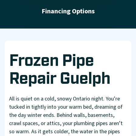
Financing Options
Frozen Pipe
Repair Guelph
All is quiet on a cold, snowy Ontario night. You’re
tucked in tightly into your warm bed, dreaming of
the day winter ends. Behind walls, basements,
crawl spaces, or attics, your plumbing pipes aren’t
so warm. As it gets colder, the water in the pipes