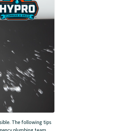
ble. The following tips
rgency plumbing team.