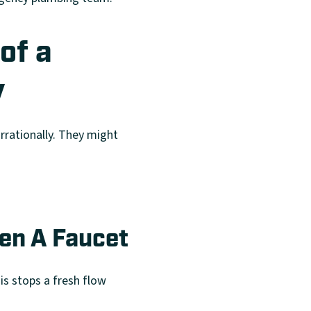
of a
y
rrationally. They might
en A Faucet
is stops a fresh flow