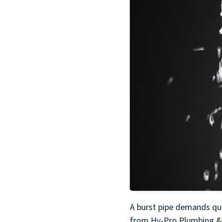
A burst pipe demands qui
from Hy-Pro Plumbing & 