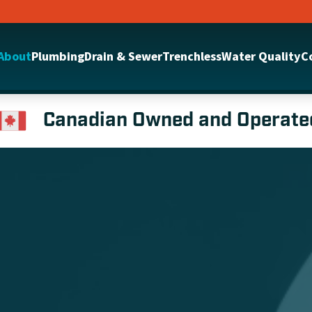
About
Plumbing
Drain & Sewer
Trenchless
Water Quality
C
Canadian Owned and Operate