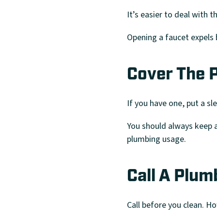
It’s easier to deal with t
Opening a faucet expels b
Cover The P
If you have one, put a sl
You should always keep a 
plumbing usage.
Call A Plum
Call before you clean. H