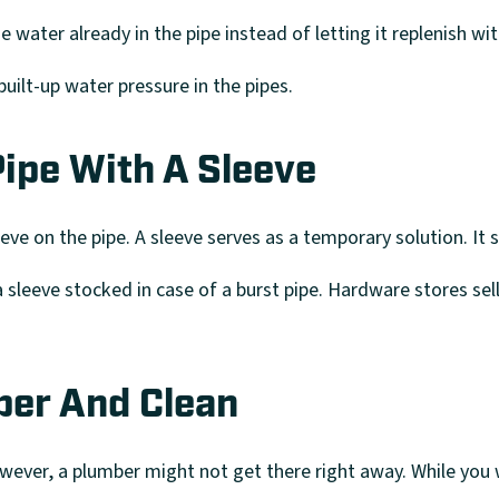
he water already in the pipe instead of letting it replenish w
uilt-up water pressure in the pipes.
ipe With A Sleeve
eeve on the pipe. A sleeve serves as a temporary solution. It 
sleeve stocked in case of a burst pipe. Hardware stores sell 
ber And Clean
owever, a plumber might not get there right away. While you w