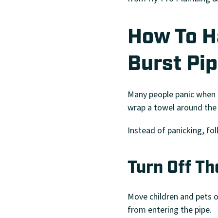
How To Ha
Burst Pi
Many people panic when t
wrap a towel around the 
Instead of panicking, fol
Turn Off T
Move children and pets ou
from entering the pipe.