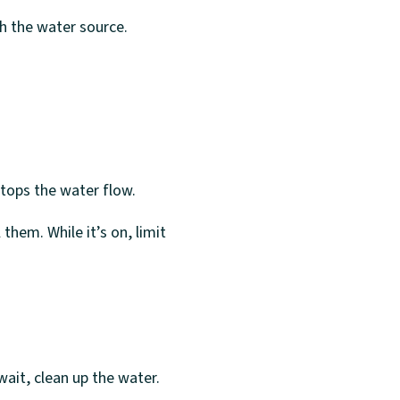
ith the water source.
stops the water flow.
them. While it’s on, limit
ait, clean up the water.